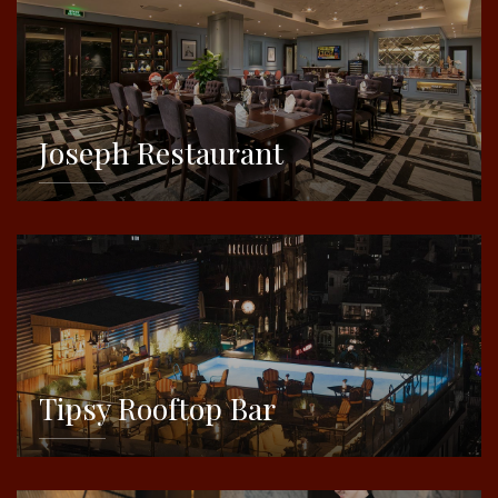
Joseph Restaurant
DETAILS
Tipsy Rooftop Bar
DETAILS