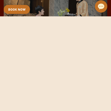
BOOK NOW
Lobby & Bar
DETAILS
Meeting & Event
DETAILS