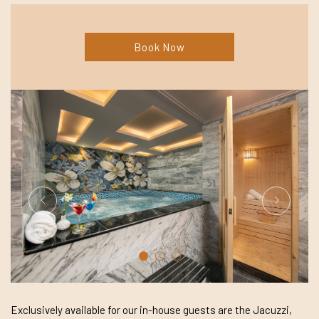
Book Now
Exclusively available for our in-house guests are the Jacuzzi,