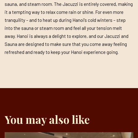
sauna, and steam room. The Jacuzzi is entirely covered, making
it a tempting way to relax come rain or shine. For even more
tranquility – and to heat up during Hanoi’s cold winters – step
into the sauna or steam room and feel all your tension melt
away. Hanoi is always a delight to explore, and our Jacuzzi and
Sauna are designed to make sure that you come away feeling
refreshed and ready to keep your Hanoi experience going.
You may also like