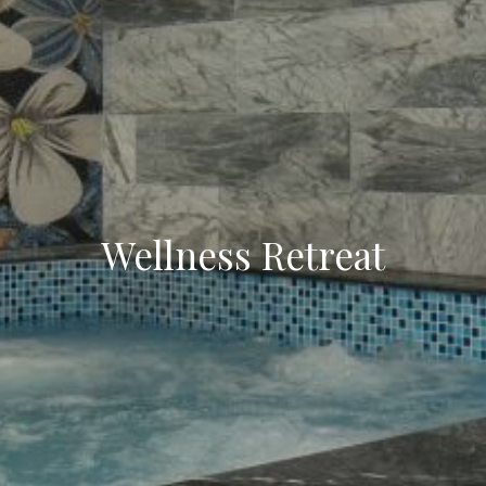
Wellness Retreat