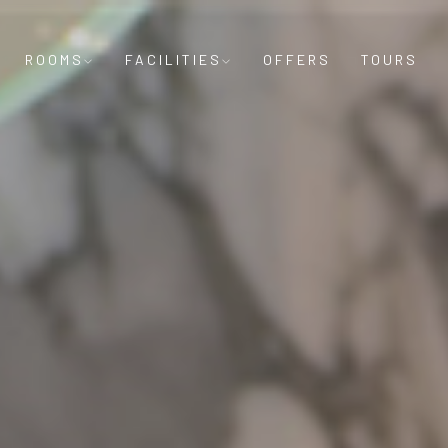
ROOMS
FACILITIES
OFFERS
TOURS