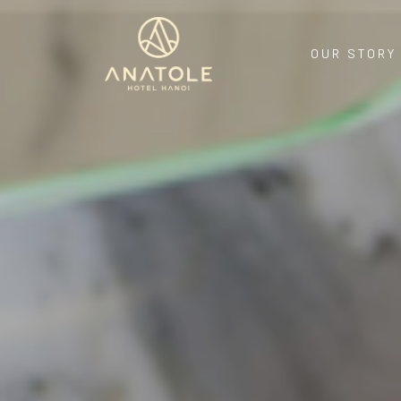
OUR STORY