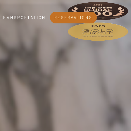
TRANSPORTATION
RESERVATIONS