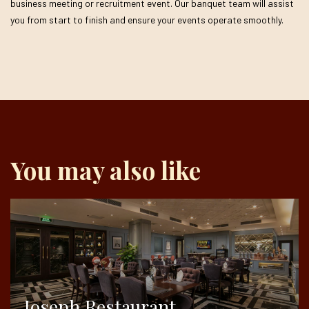
business meeting or recruitment event. Our banquet team will assist
you from start to finish and ensure your events operate smoothly.
You may also like
Joseph Restaurant