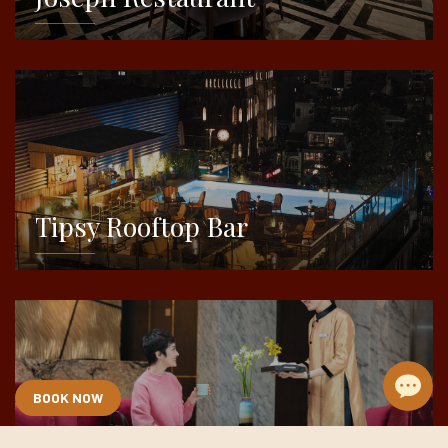
DETAILS
Tipsy Rooftop Bar
DETAILS
BOOK NOW