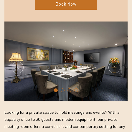
Book Now
Looking for a private space to hold meetings and events? With a
capacity of up to 30 guests and modern equipment, our private
meeting room offers a convenient and contemporary setting for any