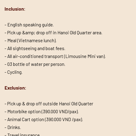
Inclusion:
- English speaking guide.
- Pick up &amp; drop off in Hanoi Old Quarter area.
- Meal (Vietnamese lunch).
- All sightseeing and boat fees.
- All air-conditioned transport (Limousine Mini van).
- 03 bottle of water per person.
- Cycling.
Exclusion:
- Pick up & drop off outside Hanoi Old Quarter
- Motorbike option (390.000 VND/pax).
- Animal Cart option (390.000 VND /pax).
- Drinks.
- Travel insurance.