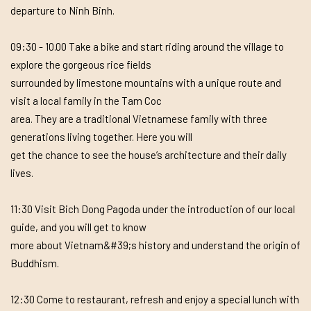
departure to Ninh Binh.
09:30 - 10.00 Take a bike and start riding around the village to
explore the gorgeous rice fields
surrounded by limestone mountains with a unique route and
visit a local family in the Tam Coc
area. They are a traditional Vietnamese family with three
generations living together. Here you will
get the chance to see the house’s architecture and their daily
lives.
11:30 Visit Bich Dong Pagoda under the introduction of our local
guide, and you will get to know
more about Vietnam&#39;s history and understand the origin of
Buddhism.
12:30 Come to restaurant, refresh and enjoy a special lunch with