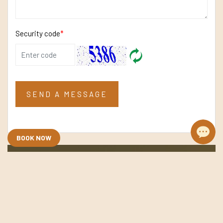
Security code
*
SEND A MESSAGE
BOOK NOW
Need Assistance? Let’s Talk
Whether you need advice, recommendations, or
information, our experienced team is ready to assist.
Get in touch, we’re here to help.
+84 867745188