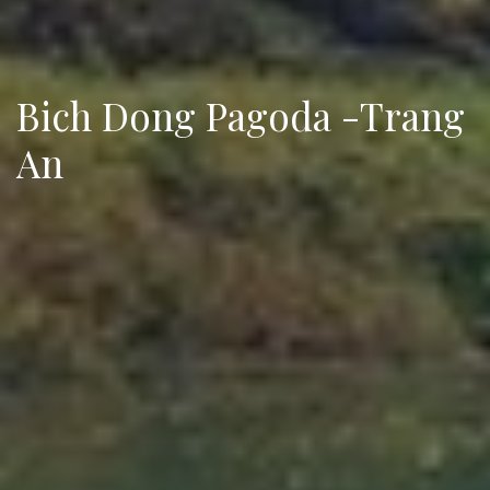
Bich Dong Pagoda -Trang
An