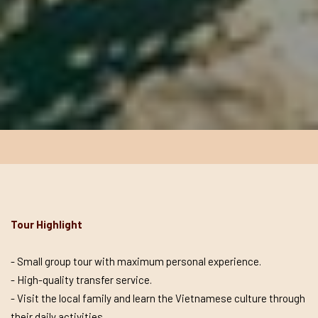
Tour Highlight
- Small group tour with maximum personal experience.
- High-quality transfer service.
- Visit the local family and learn the Vietnamese culture through
their daily activities.