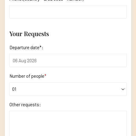
Your Requests
Departure date*:
Number of people
*
Other requests: