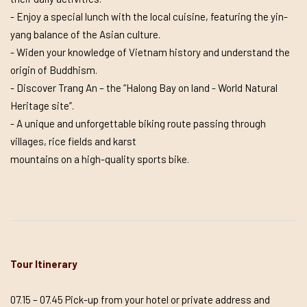
- Enjoy a special lunch with the local cuisine, featuring the yin-
yang balance of the Asian culture.
- Widen your knowledge of Vietnam history and understand the
origin of Buddhism.
- Discover Trang An – the “Halong Bay on land - World Natural
Heritage site”.
- A unique and unforgettable biking route passing through
villages, rice fields and karst
mountains on a high-quality sports bike.
Tour Itinerary
07.15 – 07.45 Pick-up from your hotel or private address and