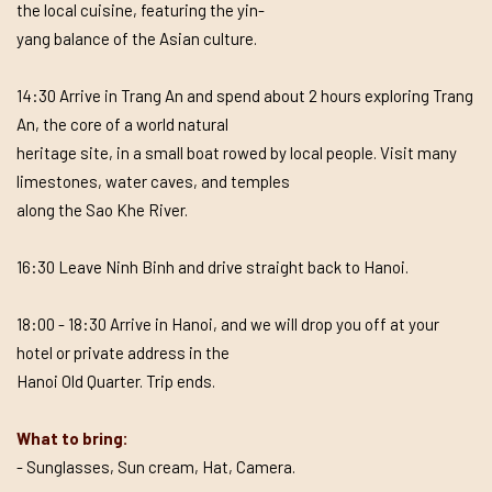
the local cuisine, featuring the yin-
yang balance of the Asian culture.
14:30 Arrive in Trang An and spend about 2 hours exploring Trang
An, the core of a world natural
heritage site, in a small boat rowed by local people. Visit many
limestones, water caves, and temples
along the Sao Khe River.
16:30 Leave Ninh Binh and drive straight back to Hanoi.
18:00 - 18:30 Arrive in Hanoi, and we will drop you off at your
hotel or private address in the
Hanoi Old Quarter. Trip ends.
What to bring:
- Sunglasses, Sun cream, Hat, Camera.