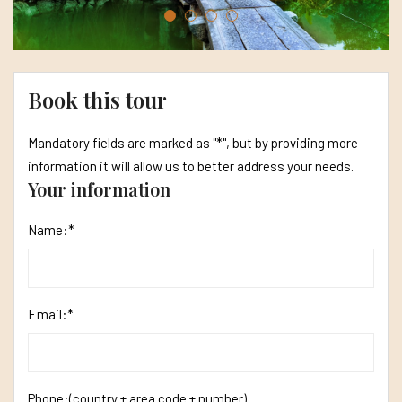
Book this tour
Mandatory fields are marked as "*", but by providing more
information it will allow us to better address your needs.
Your information
Name:*
Email:*
Phone:
(country + area code + number)