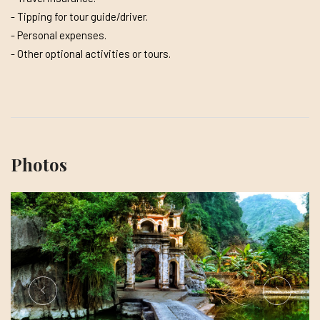
- Tipping for tour guide/driver.
- Personal expenses.
- Other optional activities or tours.
Photos