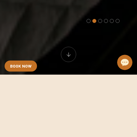
BOOK NOW
Grand Executive
Room size:
35 sqm
View:
arge front window street view